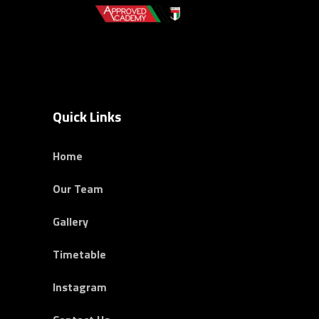
Quick Links
Home
Our Team
Gallery
Timetable
Instagram