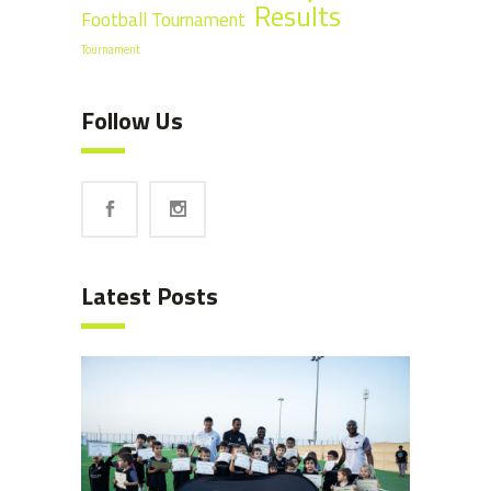
Results
Football Tournament
Tournament
Follow Us
Latest Posts