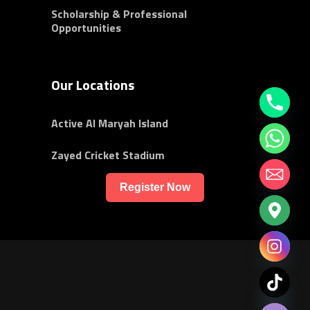
Scholarship & Professional
Opportunities
Our Locations
Active Al Maryah Island
Zayed Cricket Stadium
Register Now
chaty
Hide