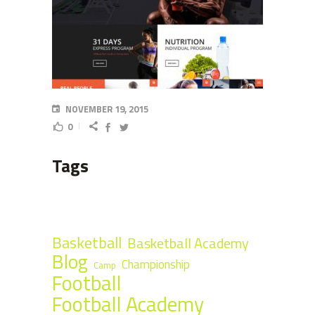
NOVEMBER 19, 2015
0
Tags
Basketball
Basketball Academy
Blog
Championship
Camp
Football
Football Academy