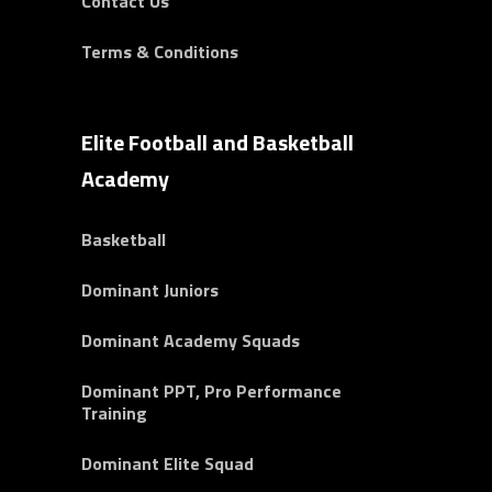
Contact Us
Terms & Conditions
Elite Football and Basketball
Academy
Basketball
Dominant Juniors
Dominant Academy Squads
Dominant PPT, Pro Performance
Training
Dominant Elite Squad