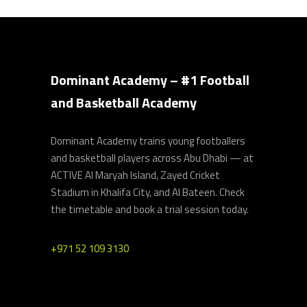
Dominant Academy – #1 Football
and Basketball Academy
Dominant Academy trains young footballers
and basketball players across Abu Dhabi — at
ACTIVE Al Maryah Island, Zayed Cricket
Stadium in Khalifa City, and Al Bateen. Check
the timetable and book a trial session today.
+971 52 109 3130