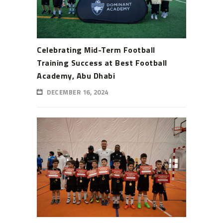
Celebrating Mid-Term Football
Training Success at Best Football
Academy, Abu Dhabi
DECEMBER 16, 2024