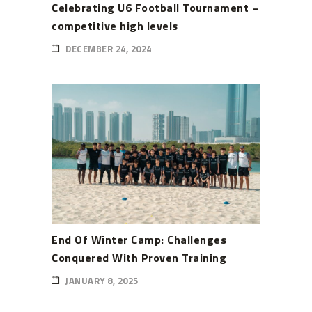
Celebrating U6 Football Tournament –
competitive high levels
DECEMBER 24, 2024
End Of Winter Camp: Challenges
Conquered With Proven Training
JANUARY 8, 2025