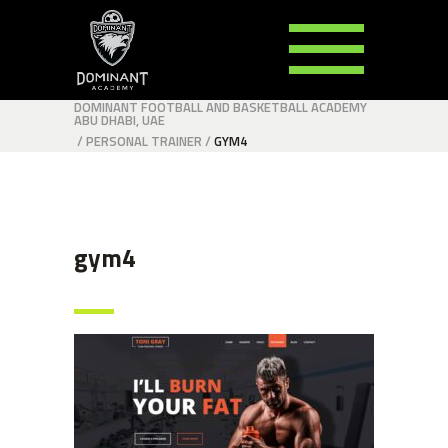
DOMINANT FOOTBALL AND BASKETBALL ACADEMY
ABU DHABI, UAE
/
PERSONAL TRAINER
/
GYM4
gym4