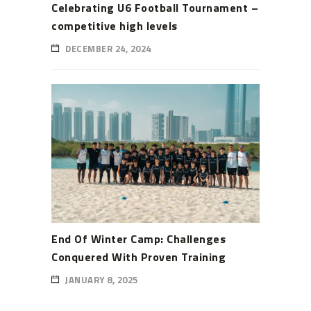
Celebrating U6 Football Tournament –
competitive high levels
DECEMBER 24, 2024
End Of Winter Camp: Challenges
Conquered With Proven Training
JANUARY 8, 2025