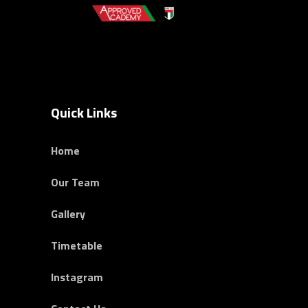
Quick Links
Home
Our Team
Gallery
Timetable
Instagram