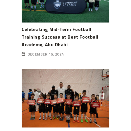
Celebrating Mid-Term Football
Training Success at Best Football
Academy, Abu Dhabi
DECEMBER 16, 2024