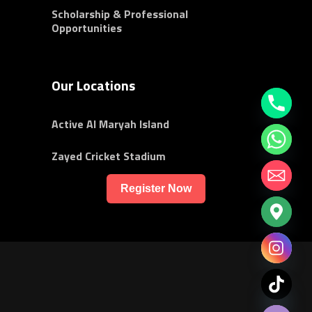
Scholarship & Professional
Opportunities
Our Locations
Active Al Maryah Island
Zayed Cricket Stadium
Register Now
chaty
Hide