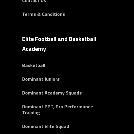
Contact Us
Terms & Conditions
Elite Football and Basketball
Academy
Basketball
Dominant Juniors
Dominant Academy Squads
Dominant PPT, Pro Performance
Training
Dominant Elite Squad