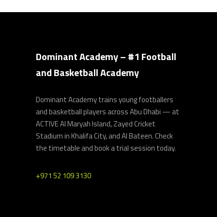
Dominant Academy – #1 Football
and Basketball Academy
Dominant Academy trains young footballers
and basketball players across Abu Dhabi — at
ACTIVE Al Maryah Island, Zayed Cricket
Stadium in Khalifa City, and Al Bateen. Check
the timetable and book a trial session today.
+971 52 109 3130