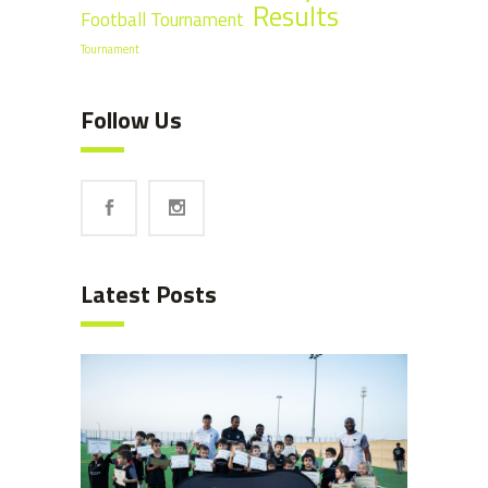
Results
Football Tournament
Tournament
Follow Us
Latest Posts