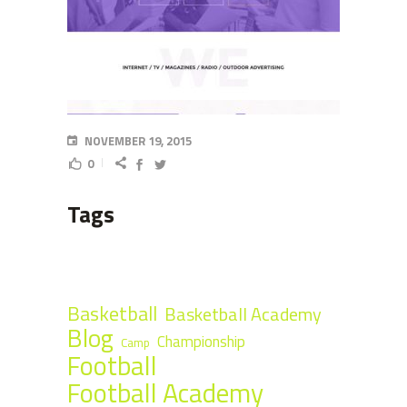
NOVEMBER 19, 2015
0
Tags
Basketball
Basketball Academy
Blog
Championship
Camp
Football
Football Academy