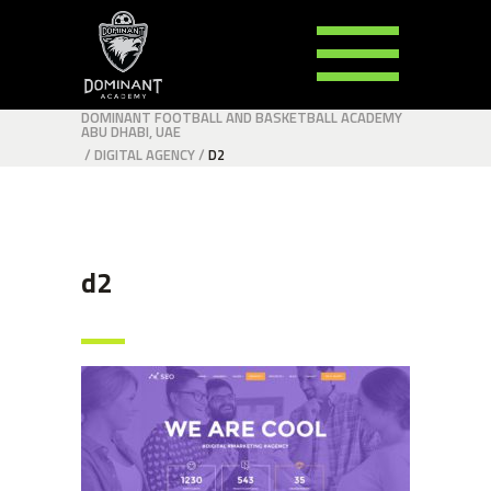
DOMINANT FOOTBALL AND BASKETBALL ACADEMY
ABU DHABI, UAE
/
DIGITAL AGENCY
/
D2
d2