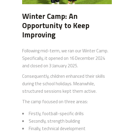
Winter Camp: An
Opportunity to Keep
Improving
Following mid-term, we ran our Winter Camp.
Specifically, it opened on 16 December 2024
and closed on 3 January 2025.
Consequently, children enhanced their skills
during the school holidays. Meanwhile,
structured sessions kept them active.
The camp focused on three areas:
Firstly, football-specific drills
Secondly, strength building
Finally, technical development