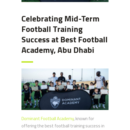
Celebrating Mid-Term
Football Training
Success at Best Football
Academy, Abu Dhabi
Dominant Football Academy
, known for
offering the best football training success in