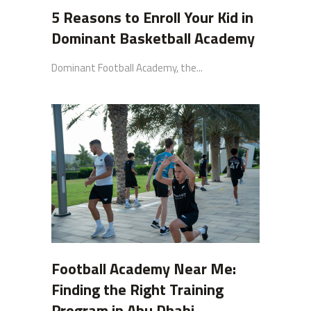
5 Reasons to Enroll Your Kid in
Dominant Basketball Academy
Dominant Football Academy, the...
Football Academy Near Me:
Finding the Right Training
Program in Abu Dhabi