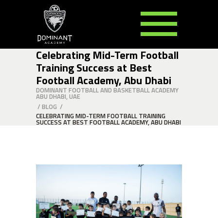
Celebrating Mid-Term Football
Training Success at Best
Football Academy, Abu Dhabi
DOMINANT FOOTBALL AND BASKETBALL ACADEMY
ABU DHABI, UAE
/
BLOG
/
CELEBRATING MID-TERM FOOTBALL TRAINING
SUCCESS AT BEST FOOTBALL ACADEMY, ABU DHABI