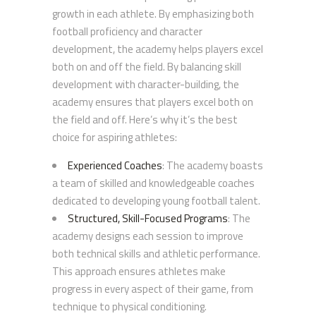
growth in each athlete. By emphasizing both
football proficiency and character
development, the academy helps players excel
both on and off the field. By balancing skill
development with character-building, the
academy ensures that players excel both on
the field and off. Here’s why it’s the best
choice for aspiring athletes:
Experienced Coaches
: The academy boasts
a team of skilled and knowledgeable coaches
dedicated to developing young football talent.
Structured, Skill-Focused Programs
: The
academy designs each session to improve
both technical skills and athletic performance.
This approach ensures athletes make
progress in every aspect of their game, from
technique to physical conditioning.