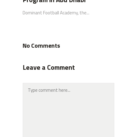
Dominant Football Academy, the...
No Comments
Leave a Comment