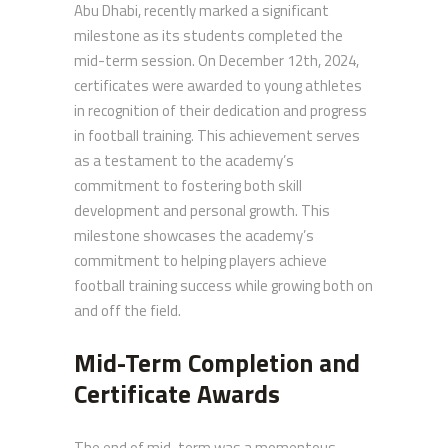
Abu Dhabi, recently marked a significant
milestone as its students completed the
mid-term session. On December 12th, 2024,
certificates were awarded to young athletes
in recognition of their dedication and progress
in football training. This achievement serves
as a testament to the academy’s
commitment to fostering both skill
development and personal growth. This
milestone showcases the academy’s
commitment to helping players achieve
football training success while growing both on
and off the field.
Mid-Term Completion and
Certificate Awards
The end of mid-term was a momentous