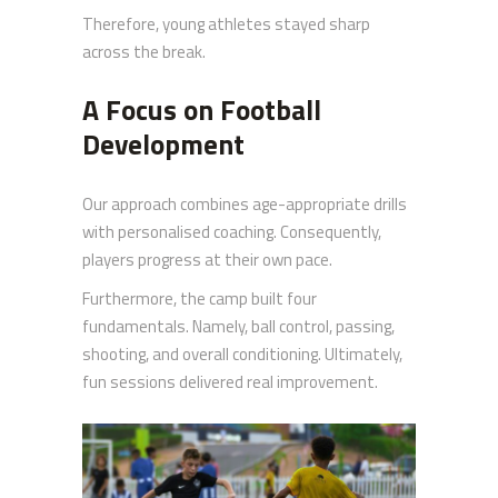
Therefore, young athletes stayed sharp
across the break.
A Focus on Football
Development
Our approach combines age-appropriate drills
with personalised coaching. Consequently,
players progress at their own pace.
Furthermore, the camp built four
fundamentals. Namely, ball control, passing,
shooting, and overall conditioning. Ultimately,
fun sessions delivered real improvement.