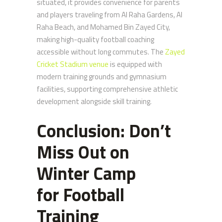
situated, it provides convenience for parents
and players traveling from Al Raha Gardens, Al
Raha Beach, and Mohamed Bin Zayed City,
making high-quality football coaching
accessible without long commutes. The
Zayed
Cricket Stadium venue
is equipped with
modern training grounds and gymnasium
facilities, supporting comprehensive athletic
development alongside skill training.
Conclusion: Don’t
Miss Out on
Winter Camp
for
Football
Training