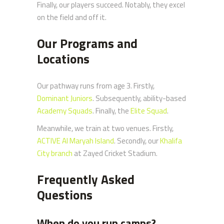
Finally, our players succeed. Notably, they excel
on the field and off it.
Our Programs and
Locations
Our pathway runs from age 3. Firstly,
Dominant Juniors
. Subsequently, ability-based
Academy Squads
. Finally, the
Elite Squad
.
Meanwhile, we train at two venues. Firstly,
ACTIVE Al Maryah Island
. Secondly, our
Khalifa
City branch
at Zayed Cricket Stadium.
Frequently Asked
Questions
When do you run camps?