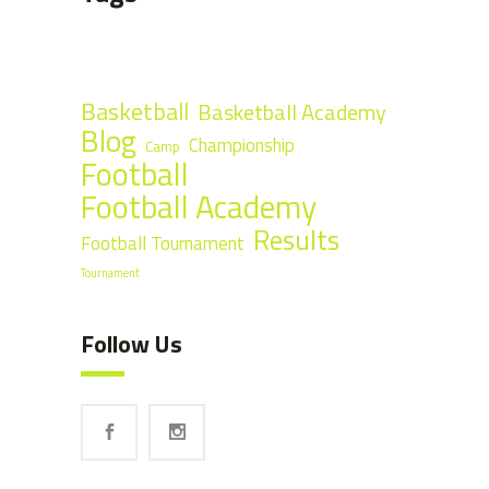
Basketball
Basketball Academy
Blog
Championship
Camp
Football
Football Academy
Results
Football Tournament
Tournament
Follow Us