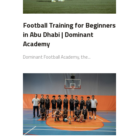
Football Training for Beginners
in Abu Dhabi | Dominant
Academy
Dominant Football Academy, the...