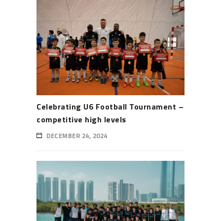
Celebrating U6 Football Tournament –
competitive high levels
DECEMBER 24, 2024