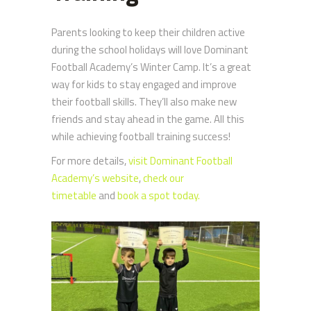
Parents looking to keep their children active
during the school holidays will love Dominant
Football Academy’s Winter Camp. It’s a great
way for kids to stay engaged and improve
their football skills. They’ll also make new
friends and stay ahead in the game. All this
while achieving football training success!
For more details,
visit Dominant Football
Academy’s website
,
check our
timetable
and
book a spot today.