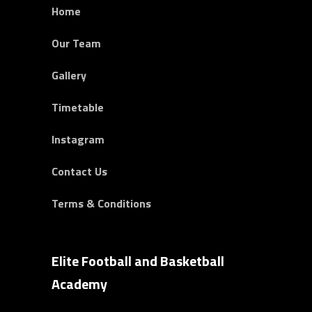
Home
Our Team
Gallery
Timetable
Instagram
Contact Us
Terms & Conditions
Elite Football and Basketball
Academy