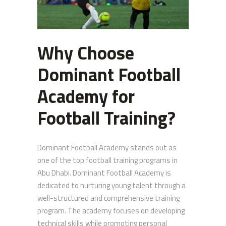
Why Choose
Dominant Football
Academy for
Football Training?
Dominant Football Academy stands out as
one of the top football training programs in
Abu Dhabi. Dominant Football Academy is
dedicated to nurturing young talent through a
well-structured and comprehensive training
program. The academy focuses on developing
technical skills while promoting personal