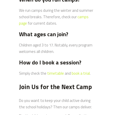
We run camps during the winter and summer
school breaks. Therefore, check our
camps
page
for current dates.
What ages can join?
Children aged 3 to 17. Notably, every program
welcomes all children.
How do I book a session?
Simply check the
timetable
and
book a trial
.
Join Us for the Next Camp
Do you want to keep your child active during
the school holidays? Then our camps deliver.