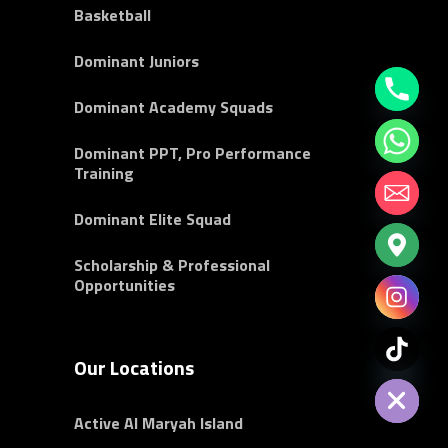
Basketball
Dominant Juniors
Dominant Academy Squads
Dominant PPT, Pro Performance
Training
Dominant Elite Squad
Scholarship & Professional
Opportunities
chaty
Our Locations
Hide
Active Al Maryah Island