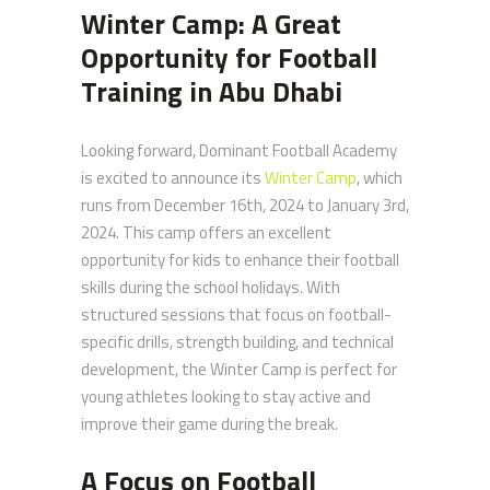
Winter Camp: A Great
Opportunity for Football
Training in Abu Dhabi
Looking forward, Dominant Football Academy
is excited to announce its
Winter Camp
, which
runs from December 16th, 2024 to January 3rd,
2024. This camp offers an excellent
opportunity for kids to enhance their football
skills during the school holidays. With
structured sessions that focus on football-
specific drills, strength building, and technical
development, the Winter Camp is perfect for
young athletes looking to stay active and
improve their game during the break.
A Focus on Football