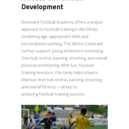
Development
Dominant Football Academy offers a unique
approach to football training in Abu Dhabi,
combining age-appropriate drills and
personalized coaching. The Winter Camp will
further support young athletes in enhancing
their ball control, passing, shooting, and overall
physical conditioning. With fun, focused
training sessions, the camp helps players
improve their ball control, passing, shooting,
and overall fitness—all key to
achieving football training success.