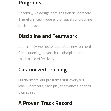
Programs
Secondly, we design each session deliberately.
Therefore, technique and physical conditioning
both improve.
Discipline and Teamwork
Additionally, we foster a positive environment.
Consequently, players build discipline and
collaborate effectively.
Customized Training
Furthermore, our programs suit every skill
level. Therefore, each player advances at their
own speed.
A Proven Track Record