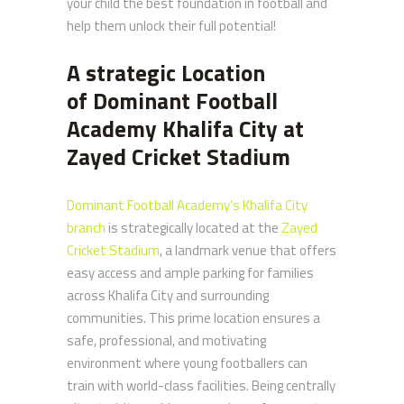
your child the best foundation in football and
help them unlock their full potential!
A strategic Location
of
Dominant Football
Academy Khalifa City at
Zayed Cricket Stadium
Dominant Football Academy’s Khalifa City
branch
is strategically located at the
Zayed
Cricket Stadium
, a landmark venue that offers
easy access and ample parking for families
across Khalifa City and surrounding
communities. This prime location ensures a
safe, professional, and motivating
environment where young footballers can
train with world-class facilities. Being centrally