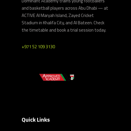
Dominant Academy trains young footballers
and basketball players across Abu Dhabi — at
ACTIVE Al Maryah Island, Zayed Cricket
Stadium in Khalifa City, and Al Bateen. Check
the timetable and book a trial session today.
+971 52 109 3130
Quick Links