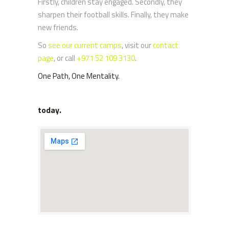
Firstly, children stay engaged. Secondly, they
sharpen their football skills. Finally, they make
new friends.
So
see our current camps
, visit our
contact
page
, or call
+971 52 109 3130
.
One Path, One Mentality.
today.