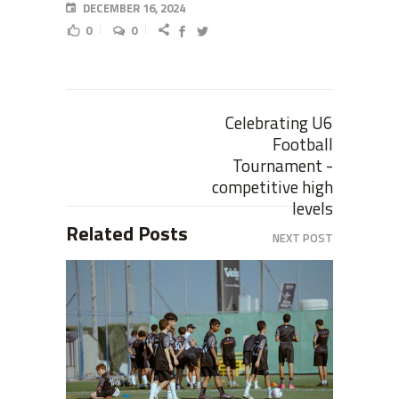
DECEMBER 16, 2024
0
0
Celebrating U6
Football
Tournament -
competitive high
levels
Related Posts
NEXT POST