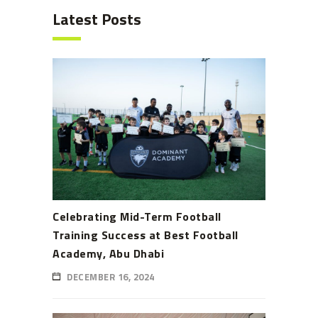
Latest Posts
Celebrating Mid-Term Football
Training Success at Best Football
Academy, Abu Dhabi
DECEMBER 16, 2024