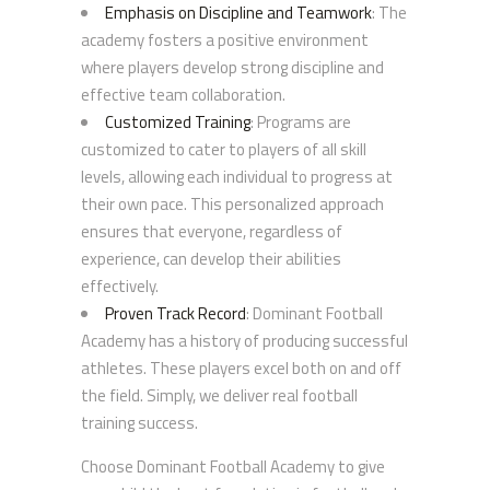
Emphasis on Discipline and Teamwork
: The
academy fosters a positive environment
where players develop strong discipline and
effective team collaboration.
Customized Training
: Programs are
customized to cater to players of all skill
levels, allowing each individual to progress at
their own pace. This personalized approach
ensures that everyone, regardless of
experience, can develop their abilities
effectively.
Proven Track Record
: Dominant Football
Academy has a history of producing successful
athletes. These players excel both on and off
the field. Simply, we deliver real football
training success.
Choose Dominant Football Academy to give