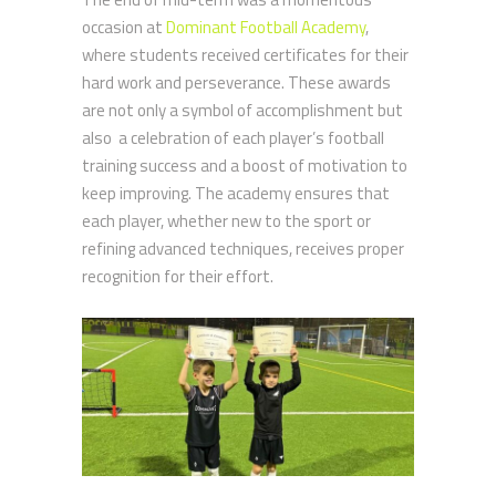
occasion at
Dominant Football Academy
,
where students received certificates for their
hard work and perseverance. These awards
are not only a symbol of accomplishment but
also a celebration of each player’s football
training success and a boost of motivation to
keep improving. The academy ensures that
each player, whether new to the sport or
refining advanced techniques, receives proper
recognition for their effort.