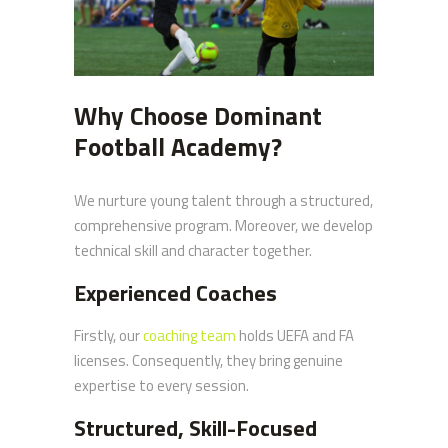
Why Choose Dominant
Football Academy?
We nurture young talent through a structured,
comprehensive program. Moreover, we develop
technical skill and character together.
Experienced Coaches
Firstly, our
coaching team
holds UEFA and FA
licenses. Consequently, they bring genuine
expertise to every session.
Structured, Skill-Focused