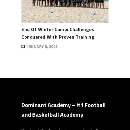
End Of Winter Camp: Challenges
Conquered With Proven Training
JANUARY 8, 2025
Dominant Academy – #1 Football
and Basketball Academy