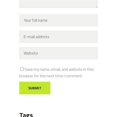
Save my name, email, and website in this
browser for the next time I comment.
Tags