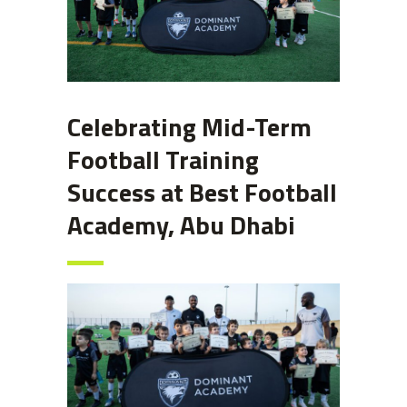
Celebrating Mid-Term
Football Training
Success at Best Football
Academy, Abu Dhabi