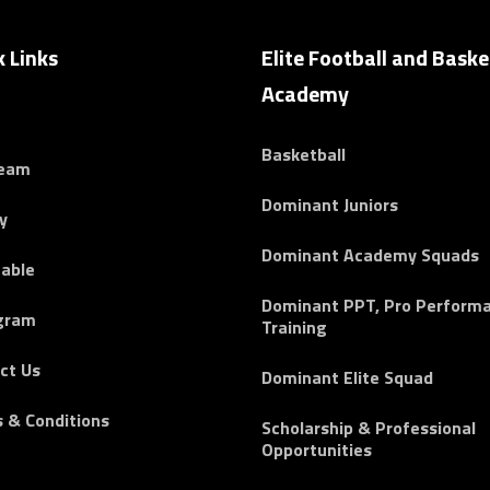
k Links
Elite Football and Baske
Academy
Basketball
Team
Dominant Juniors
y
Dominant Academy Squads
able
Dominant PPT, Pro Perform
gram
Training
ct Us
Dominant Elite Squad
 & Conditions
Scholarship & Professional
Opportunities