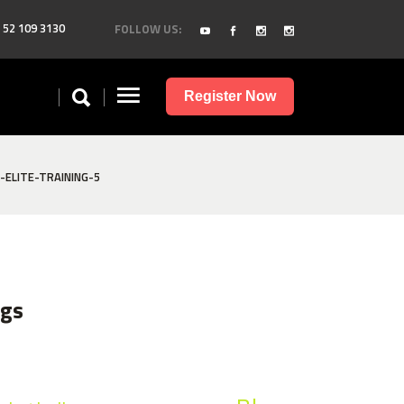
 52 109 3130
FOLLOW US:
Register Now
ELITE-TRAINING-5
ags