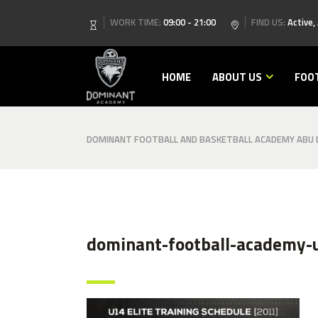
WORK TIME:
09:00 - 21:00
FIND US:
Active,
HOME
ABOUT US
FOO
DOMINANT FOOTBALL AND BASKETBALL ACADEMY ABU D
dominant-football-academy-u