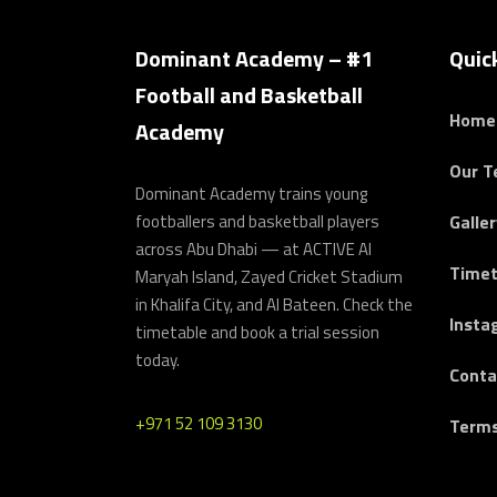
Dominant Academy – #1
Quic
Football and Basketball
Home
Academy
Our 
Dominant Academy trains young
footballers and basketball players
Galler
across Abu Dhabi — at ACTIVE Al
Timet
Maryah Island, Zayed Cricket Stadium
in Khalifa City, and Al Bateen. Check the
Insta
timetable and book a trial session
today.
Conta
+971 52 109 3130
Terms