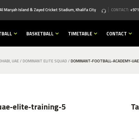
 Al Maryah Island & Zayed Cricket Stadium, Khalifa City
CONTACT:
+971
TBALL
BASKETBALL
TIMETABLE
CONTACT
HABI, UAE
/
DOMINANT ELITE SQUAD
/
DOMINANT-FOOTBALL-ACADEMY-UAE-
ae-elite-training-5
T