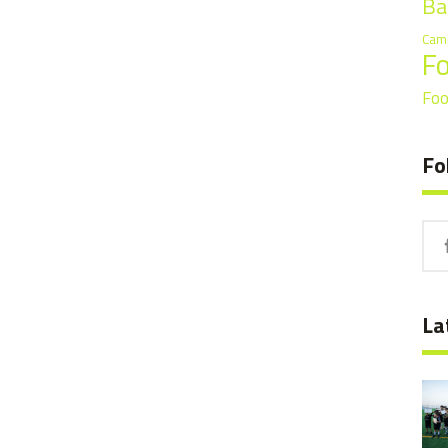
Ba
Cam
F
Foo
Fo
La