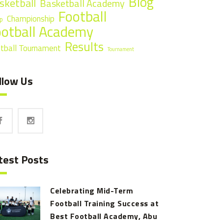
Blog
sketball
Basketball Academy
Football
Championship
p
ootball Academy
Results
tball Tournament
Tournament
llow Us
test Posts
Celebrating Mid-Term
Football Training Success at
Best Football Academy, Abu