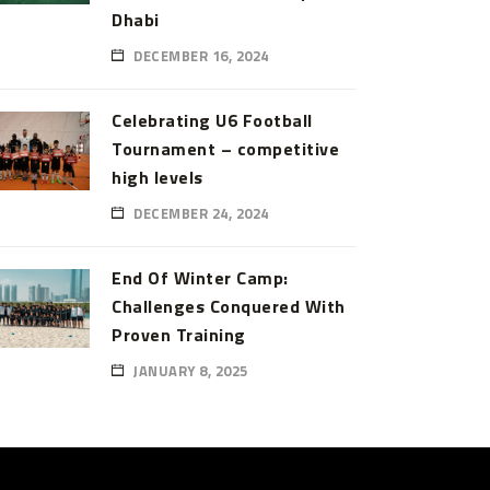
Dhabi
DECEMBER 16, 2024
Celebrating U6 Football
Tournament – competitive
high levels
DECEMBER 24, 2024
End Of Winter Camp:
Challenges Conquered With
Proven Training
JANUARY 8, 2025