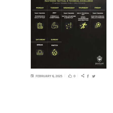
FEBRUARY 6, 2025
0