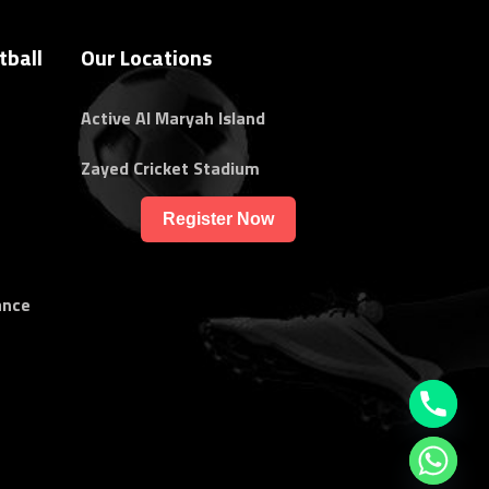
tball
Our Locations
Active Al Maryah Island
Zayed Cricket Stadium
Register Now
ance