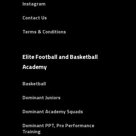
Instagram
Contact Us
Terms & Conditions
Elite Football and Basketball
Academy
Basketball
Dominant Juniors
Dominant Academy Squads
Dominant PPT, Pro Performance
Training