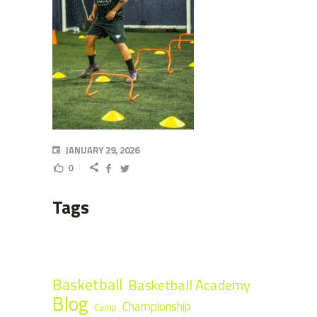
JANUARY 29, 2026
0
Tags
Basketball
Basketball Academy
Blog
Championship
Camp