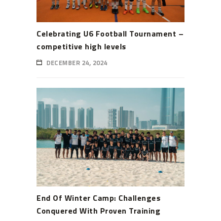
Celebrating U6 Football Tournament –
competitive high levels
DECEMBER 24, 2024
End Of Winter Camp: Challenges
Conquered With Proven Training