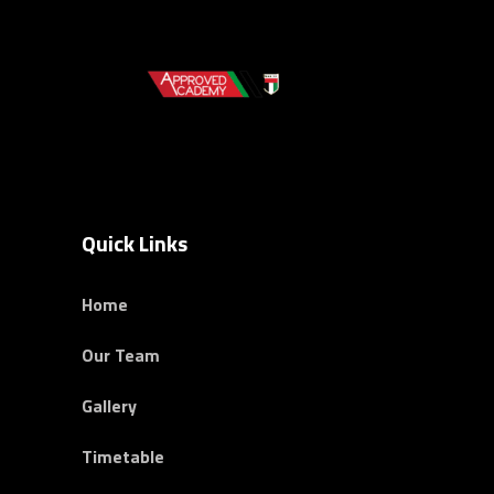
Quick Links
Home
Our Team
Gallery
Timetable