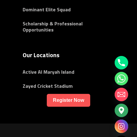
Dominant Elite Squad
Scholarship & Professional
Opportunities
Our Locations
Active Al Maryah Island
Zayed Cricket Stadium
Register Now