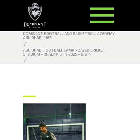
DOMINANT FOOTBALL AND BASKETBALL ACADEMY
ABU DHABI, UAE
/
ABU DHABI FOOTBALL CAMP - ZAYED CRICKET
STADIUM - KHALIFA CITY 2025 - DAY 1
/