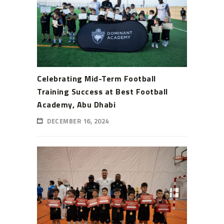
Celebrating Mid-Term Football
Training Success at Best Football
Academy, Abu Dhabi
DECEMBER 16, 2024