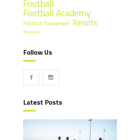
Football
Football Academy
Results
Football Tournament
Tournament
Follow Us
Latest Posts