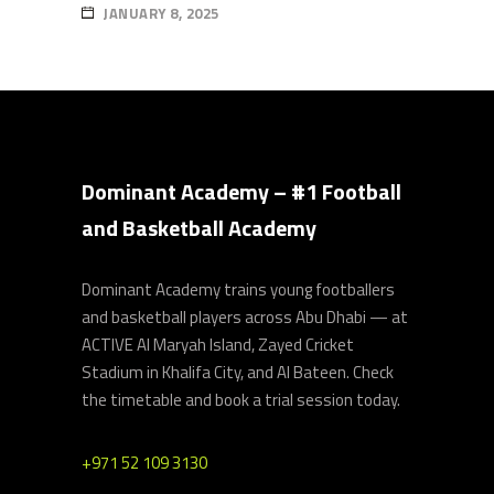
JANUARY 8, 2025
Dominant Academy – #1 Football
and Basketball Academy
Dominant Academy trains young footballers
and basketball players across Abu Dhabi — at
ACTIVE Al Maryah Island, Zayed Cricket
Stadium in Khalifa City, and Al Bateen. Check
the timetable and book a trial session today.
+971 52 109 3130