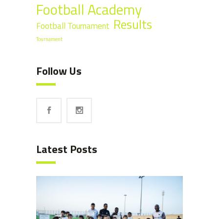
Football Academy
Results
Football Tournament
Tournament
Follow Us
Latest Posts