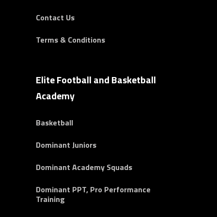
Contact Us
Terms & Conditions
Elite Football and Basketball
Academy
Basketball
Dominant Juniors
Dominant Academy Squads
Dominant PPT, Pro Performance
Training