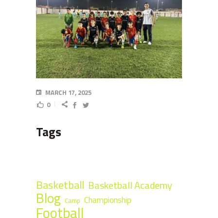
MARCH 17, 2025
0
Tags
Basketball
Basketball Academy
Blog
Championship
Camp
Football