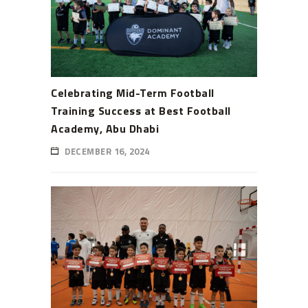
Celebrating Mid-Term Football
Training Success at Best Football
Academy, Abu Dhabi
DECEMBER 16, 2024