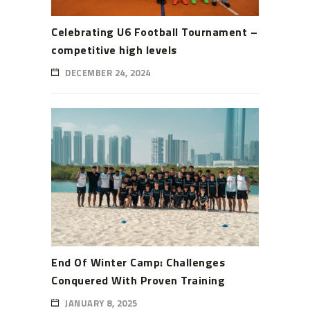
Celebrating U6 Football Tournament –
competitive high levels
DECEMBER 24, 2024
End Of Winter Camp: Challenges
Conquered With Proven Training
JANUARY 8, 2025