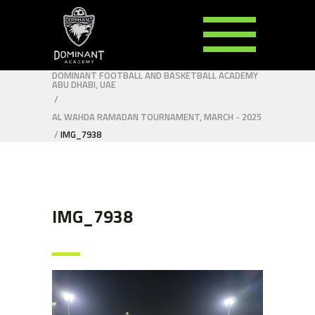
DOMINANT FOOTBALL AND BASKETBALL ACADEMY
ABU DHABI, UAE
/
AL WAHDA RAMADAN TOURNAMENT, MARCH - 2025
/
IMG_7938
IMG_7938