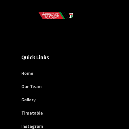
Quick Links
Home
Our Team
Gallery
Timetable
Instagram