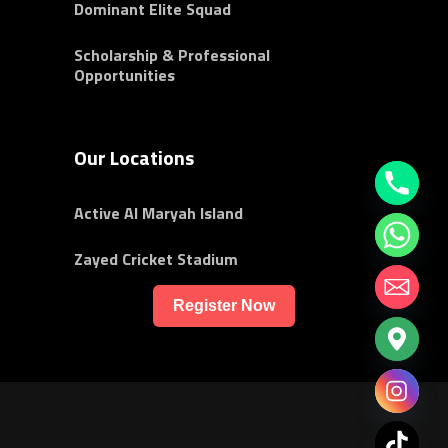
Dominant Elite Squad
Scholarship & Professional
Opportunities
Our Locations
Active Al Maryah Island
Zayed Cricket Stadium
Register Now