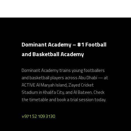
Dominant Academy – #1 Football
and Basketball Academy
Dominant Academy trains young footballers
and basketball players across Abu Dhabi — at
ACTIVE Al Maryah Island, Zayed Cricket
Stadium in Khalifa City, and Al Bateen. Check
the timetable and book a trial session today.
+971 52 109 3130