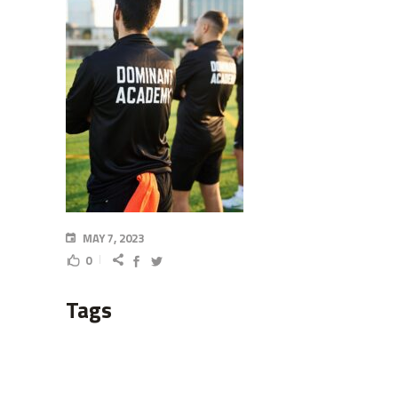
MAY 7, 2023
0
Tags