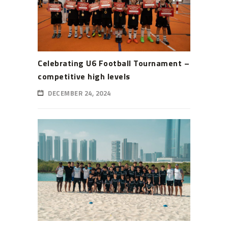
Celebrating U6 Football Tournament –
competitive high levels
DECEMBER 24, 2024