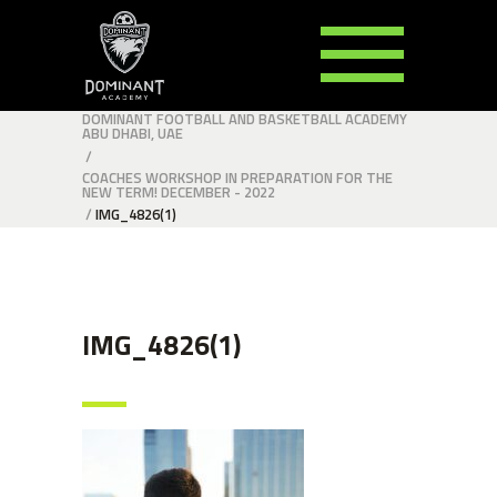
DOMINANT FOOTBALL AND BASKETBALL ACADEMY
ABU DHABI, UAE
/
COACHES WORKSHOP IN PREPARATION FOR THE
NEW TERM! DECEMBER - 2022
/
IMG_4826(1)
IMG_4826(1)