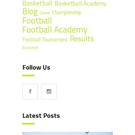
Basketball
Basketball Academy
Blog
Championship
Camp
Football
Football Academy
Results
Football Tournament
Tournament
Follow Us
Latest Posts