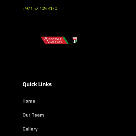
+971 52 109 3130
Quick Links
Home
Our Team
Gallery