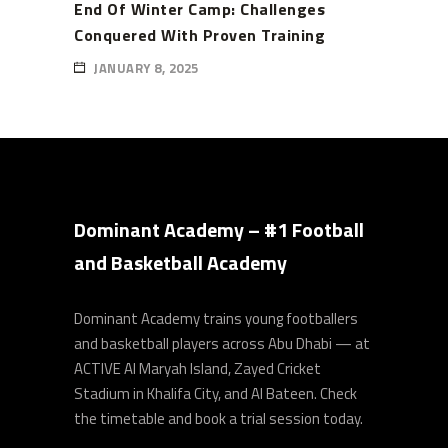
End Of Winter Camp: Challenges
Conquered With Proven Training
JANUARY 8, 2025
Dominant Academy – #1 Football
and Basketball Academy
Dominant Academy trains young footballers
and basketball players across Abu Dhabi — at
ACTIVE Al Maryah Island, Zayed Cricket
Stadium in Khalifa City, and Al Bateen. Check
the timetable and book a trial session today.