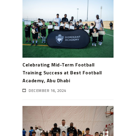
Celebrating Mid-Term Football
Training Success at Best Football
Academy, Abu Dhabi
DECEMBER 16, 2024