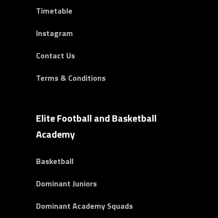
Timetable
Instagram
Contact Us
Terms & Conditions
Elite Football and Basketball
Academy
Basketball
Dominant Juniors
Dominant Academy Squads