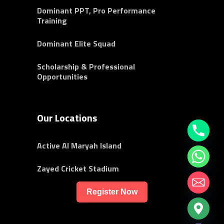
Dominant PPT, Pro Performance
Training
Dominant Elite Squad
Scholarship & Professional
Opportunities
Our Locations
Active Al Maryah Island
Zayed Cricket Stadium
Register Now