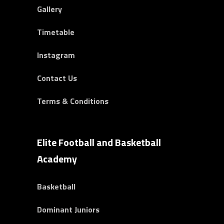
Gallery
Timetable
Instagram
Contact Us
Terms & Conditions
Elite Football and Basketball
Academy
Basketball
Dominant Juniors