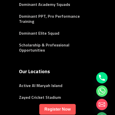
Dominant Academy Squads
Dominant PPT, Pro Performance
Training
Dominant Elite Squad
Scholarship & Professional
Opportunities
Our Locations
Active Al Maryah Island
Zayed Cricket Stadium
Register Now