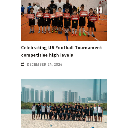
Celebrating U6 Football Tournament –
competitive high levels
DECEMBER 24, 2024