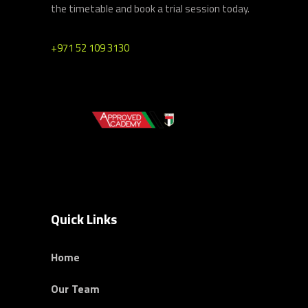
the timetable and book a trial session today.
+971 52 109 3130
Quick Links
Home
Our Team