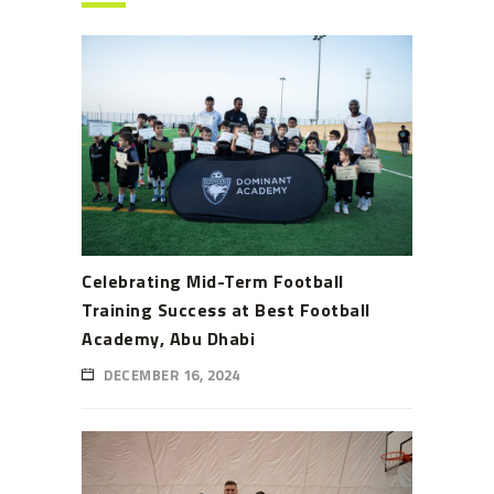
Celebrating Mid-Term Football
Training Success at Best Football
Academy, Abu Dhabi
DECEMBER 16, 2024