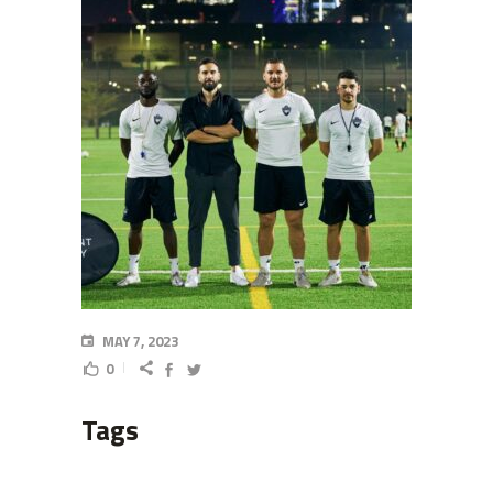
MAY 7, 2023
0
Tags