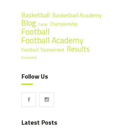
Basketball
Basketball Academy
Blog
Championship
Camp
Football
Football Academy
Results
Football Tournament
Tournament
Follow Us
Latest Posts