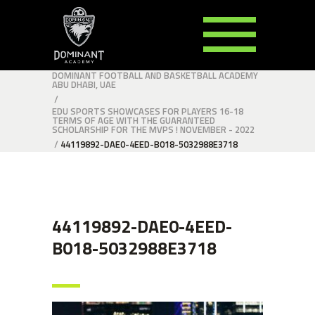
DOMINANT FOOTBALL AND BASKETBALL ACADEMY
ABU DHABI, UAE
/
EDU SPORTS SHOWCASES FOR PLAYERS 16-18
TERMS OF AGE WITH THE GUARANTEED
SCHOLARSHIP FOR THE MVPS ! NOVEMBER - 2022
/
44119892-DAE0-4EED-B018-5032988E3718
44119892-DAE0-4EED-
B018-5032988E3718