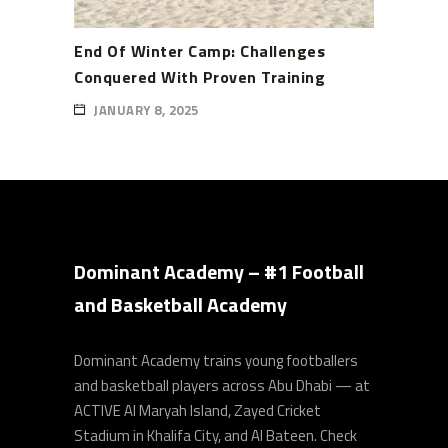
End Of Winter Camp: Challenges
Conquered With Proven Training
JANUARY 8, 2025
Dominant Academy – #1 Football
and Basketball Academy
Dominant Academy trains young footballers
and basketball players across Abu Dhabi — at
ACTIVE Al Maryah Island, Zayed Cricket
Stadium in Khalifa City, and Al Bateen. Check