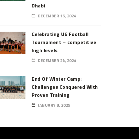
Dhabi
DECEMBER 16, 2024
Celebrating U6 Football
Tournament – competitive
high levels
DECEMBER 24, 2024
End Of Winter Camp:
Challenges Conquered With
Proven Training
JANUARY 8, 2025