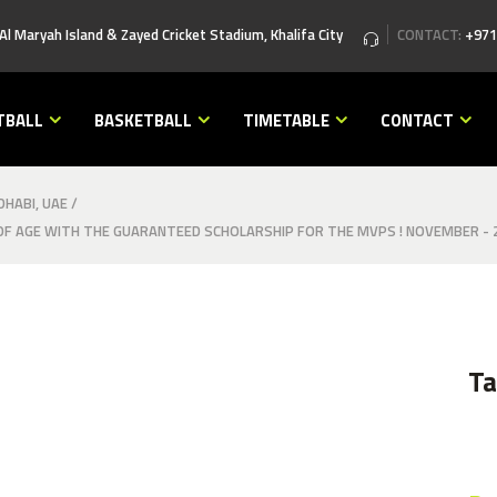
 Al Maryah Island & Zayed Cricket Stadium, Khalifa City
CONTACT:
+971
TBALL
BASKETBALL
TIMETABLE
CONTACT
HABI, UAE
/
F AGE WITH THE GUARANTEED SCHOLARSHIP FOR THE MVPS ! NOVEMBER - 
T