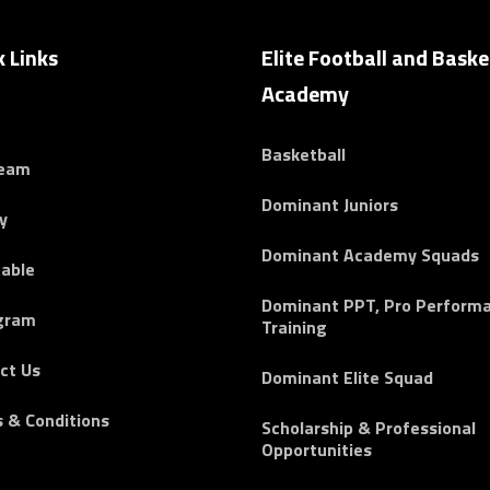
k Links
Elite Football and Baske
Academy
Basketball
Team
Dominant Juniors
y
Dominant Academy Squads
able
Dominant PPT, Pro Perform
gram
Training
ct Us
Dominant Elite Squad
 & Conditions
Scholarship & Professional
Opportunities