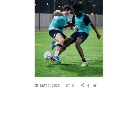
MAY 7, 2023
0