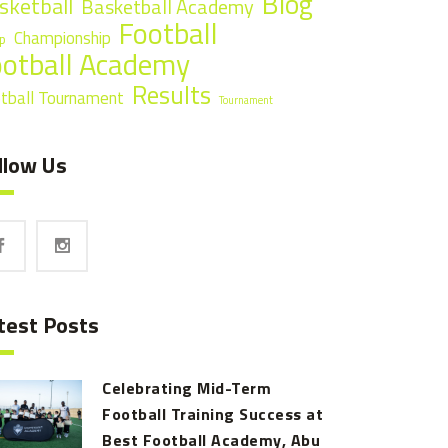
Blog
sketball
Basketball Academy
Football
Championship
p
ootball Academy
Results
tball Tournament
Tournament
llow Us
test Posts
Celebrating Mid-Term
Football Training Success at
Best Football Academy, Abu