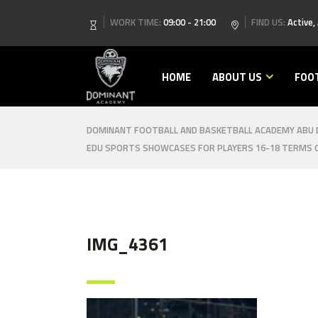
WORK TIME:
09:00 - 21:00
FIND US:
Active,
HOME
ABOUT US
FOO
DOMINANT FOOTBALL AND BASKETBALL ACADEMY ABU D
EDU SPORTS SHOWCASES FOR PLAYERS 16-18 TERMS O
IMG_4361