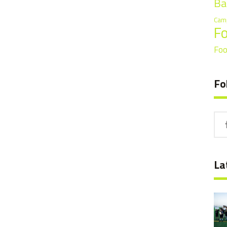
Ba
Cam
F
Foo
Fo
La