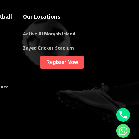
tball
Our Locations
Active Al Maryah Island
Zayed Cricket Stadium
Register Now
ance