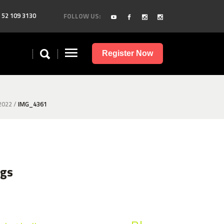
 52 109 3130
FOLLOW US:
Register Now
2022
/
IMG_4361
ags