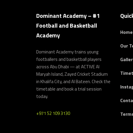
Dominant Academy – #1
Quic
Football and Basketball
Home
Academy
Our 
Dominant Academy trains young
footballers and basketball players
Galler
across Abu Dhabi — at ACTIVE Al
Timet
Maryah Island, Zayed Cricket Stadium
in Khalifa City, and Al Bateen. Check the
Insta
timetable and book a trial session
today.
Conta
+971 52 109 3130
Terms