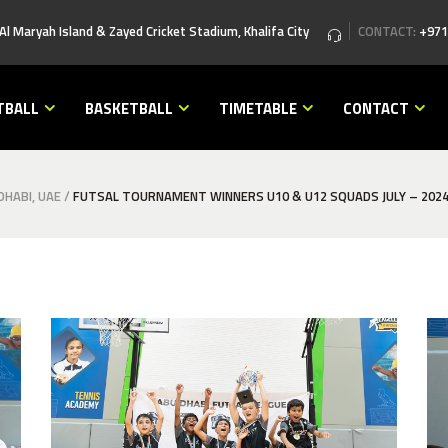
 Al Maryah Island & Zayed Cricket Stadium, Khalifa City
CONTACT:
+971
TBALL
BASKETBALL
TIMETABLE
CONTACT
HABI, UAE
/
FUTSAL TOURNAMENT WINNERS U10 & U12 SQUADS JULY – 202
best football academy in abu dhabi