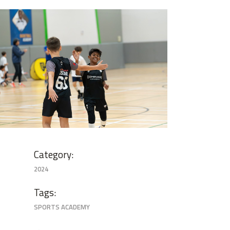
image00013
Category:
2024
Tags:
SPORTS ACADEMY