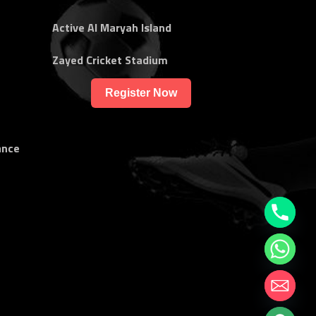
Active Al Maryah Island
Zayed Cricket Stadium
Register Now
ance