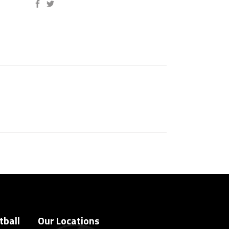
tball
Our Locations