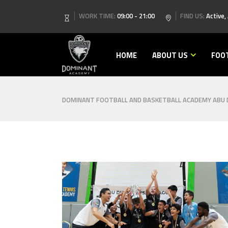
WORK TIME:
09:00 - 21:00
FIND US:
Active,
HOME
ABOUT US
FOO
DOMINANT FOOTBALL AND BASKETBALL ACADEMY ABU D
image00001