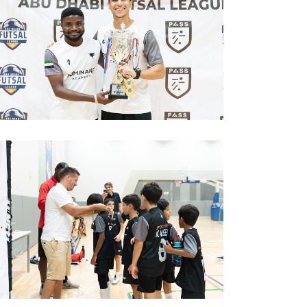
image00004
image00006