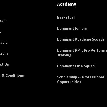
Academy
Basketball
Team
Dominant Juniors
y
Dominant Academy Squads
able
Dominant PPT, Pro Perform
gram
Training
ct Us
Dominant Elite Squad
 & Conditions
Scholarship & Professional
Opportunities