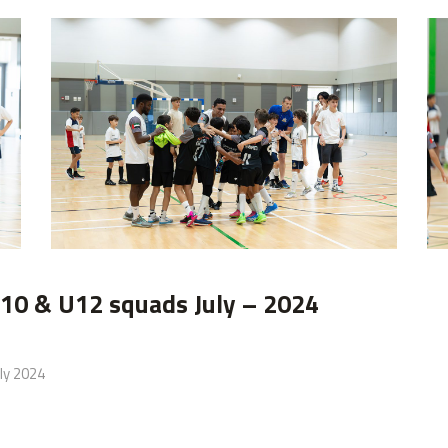
image00014
10 & U12 squads July – 2024
ly 2024