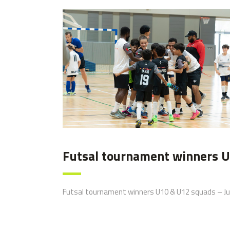
image00007
Futsal tournament winners U
Futsal tournament winners U10 & U12 squads – Ju