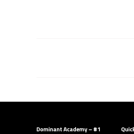
Dominant Academy – #1
Quic