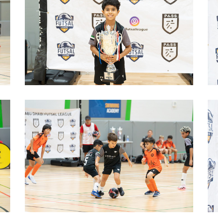
image00005
image00003