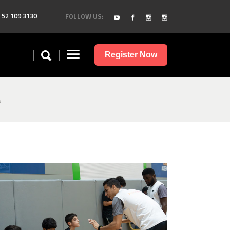
 52 109 3130
FOLLOW US:
Register Now
4
image00008