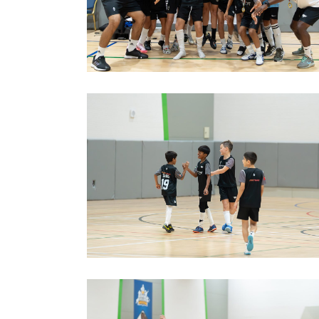
image00009