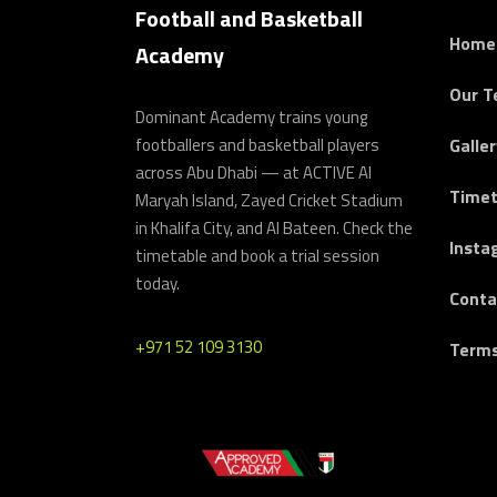
Football and Basketball
Home
Academy
Our 
Dominant Academy trains young
footballers and basketball players
Galler
across Abu Dhabi — at ACTIVE Al
Timet
Maryah Island, Zayed Cricket Stadium
in Khalifa City, and Al Bateen. Check the
Insta
timetable and book a trial session
today.
Conta
+971 52 109 3130
Terms