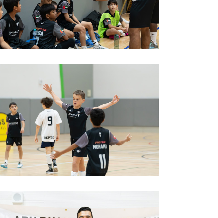
est football training in abu dhabi