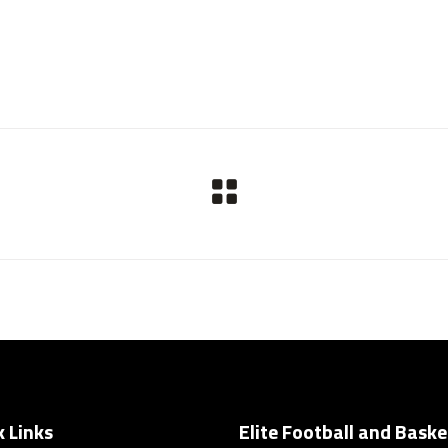
k Links
Elite Football and Baske