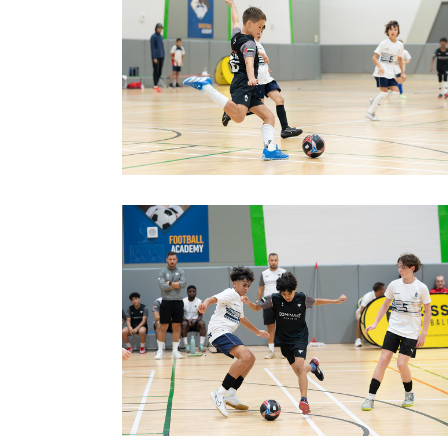
image00012
image00002