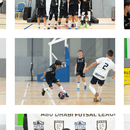
image00010
b