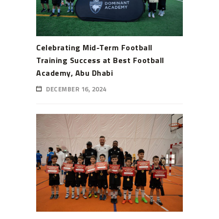
Celebrating Mid-Term Football
Training Success at Best Football
Academy, Abu Dhabi
DECEMBER 16, 2024