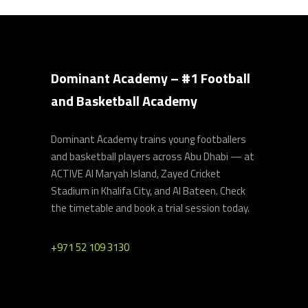
Dominant Academy – #1 Football
and Basketball Academy
Dominant Academy trains young footballers
and basketball players across Abu Dhabi — at
ACTIVE Al Maryah Island, Zayed Cricket
Stadium in Khalifa City, and Al Bateen. Check
the timetable and book a trial session today.
+971 52 109 3130