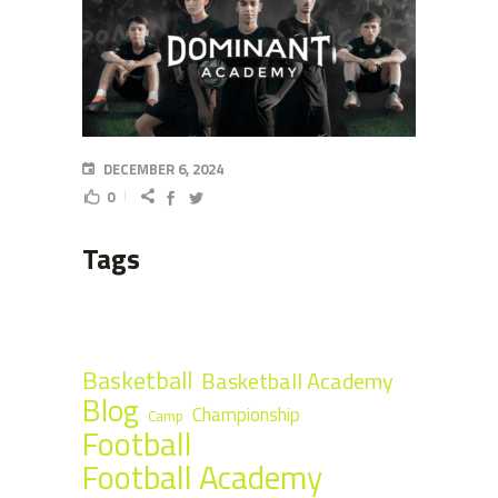
DECEMBER 6, 2024
0
Tags
Basketball
Basketball Academy
Blog
Championship
Camp
Football
Football Academy