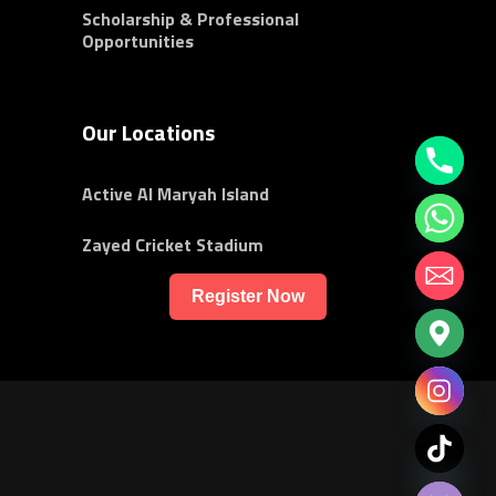
Scholarship & Professional
Opportunities
Our Locations
Active Al Maryah Island
Zayed Cricket Stadium
Register Now
chaty
Hide