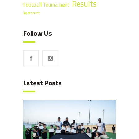
Results
Football Tournament
Tournament
Follow Us
Latest Posts