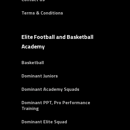
Terms & Conditions
Elite Football and Basketball
Academy
Basketball
Dominant Juniors
Dominant Academy Squads
Dominant PPT, Pro Performance
Training
Dominant Elite Squad