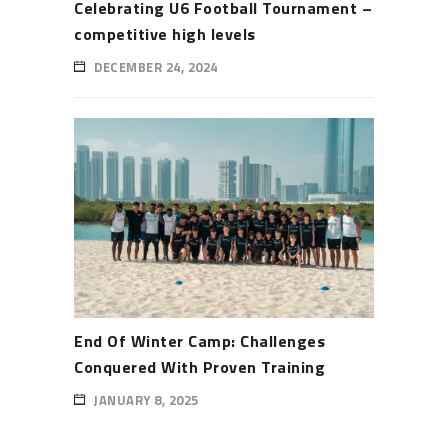
Celebrating U6 Football Tournament –
competitive high levels
DECEMBER 24, 2024
End Of Winter Camp: Challenges
Conquered With Proven Training
JANUARY 8, 2025