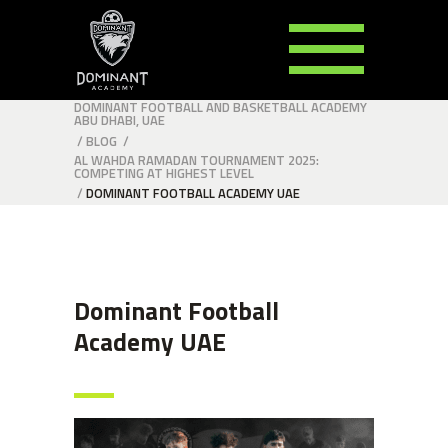
DOMINANT FOOTBALL AND BASKETBALL ACADEMY
ABU DHABI, UAE
/
BLOG
/
AL WAHDA RAMADAN TOURNAMENT 2025:
COMPETING AT HIGHEST LEVEL
/
DOMINANT FOOTBALL ACADEMY UAE
Dominant Football
Academy UAE