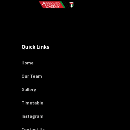
Quick Links
Home
Our Team
Gallery
Timetable
Instagram
Contact Us