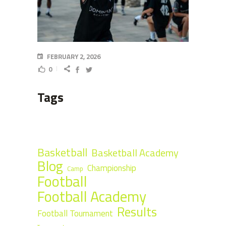
FEBRUARY 2, 2026
0
Tags
Basketball
Basketball Academy
Blog
Championship
Camp
Football
Football Academy
Results
Football Tournament