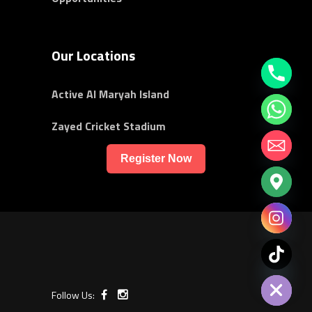
Our Locations
Active Al Maryah Island
Zayed Cricket Stadium
Register Now
chaty
Hide
Follow Us: