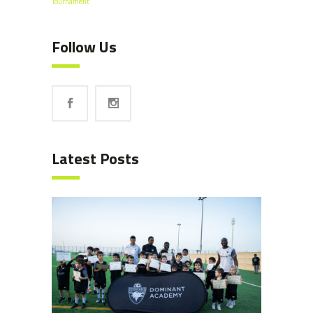
Tournament
Follow Us
Latest Posts