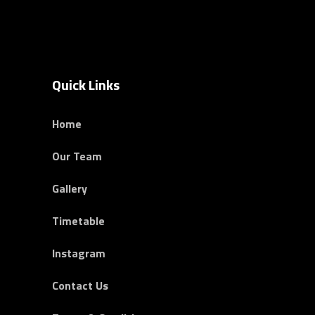
Quick Links
Home
Our Team
Gallery
Timetable
Instagram
Contact Us