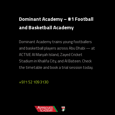
Dominant Academy – #1 Football
and Basketball Academy
Dominant Academy trains young footballers
and basketball players across Abu Dhabi — at
ACTIVE Al Maryah Island, Zayed Cricket
Stadium in Khalifa City, and Al Bateen. Check
the timetable and book a trial session today.
+971 52 109 3130