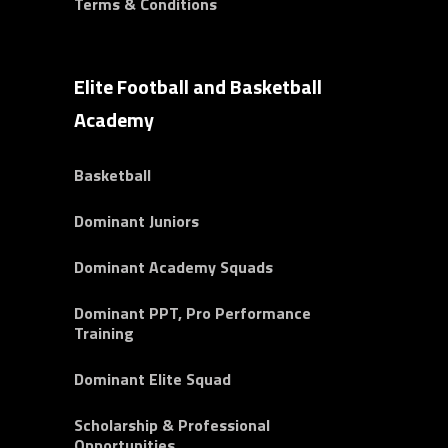
Terms & Conditions
Elite Football and Basketball
Academy
Basketball
Dominant Juniors
Dominant Academy Squads
Dominant PPT, Pro Performance
Training
Dominant Elite Squad
Scholarship & Professional
Opportunities