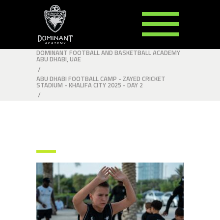
DOMINANT FOOTBALL AND BASKETBALL ACADEMY
ABU DHABI, UAE
/
ABU DHABI FOOTBALL CAMP - ZAYED CRICKET
STADIUM - KHALIFA CITY 2025 - DAY 2
/