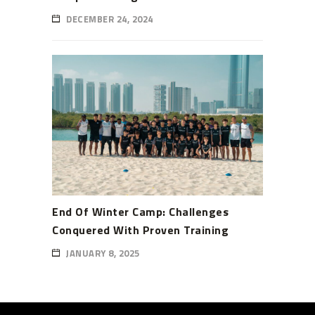
DECEMBER 24, 2024
End Of Winter Camp: Challenges
Conquered With Proven Training
JANUARY 8, 2025