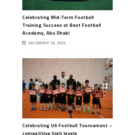
Celebrating Mid-Term Football
Training Success at Best Football
Academy, Abu Dhabi
DECEMBER 16, 2024
Celebrating U6 Football Tournament –
competitive high levels