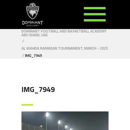
DOMINANT FOOTBALL AND BASKETBALL ACADEMY
ABU DHABI, UAE
/
AL WAHDA RAMADAN TOURNAMENT, MARCH - 2025
/
IMG_7949
IMG_7949