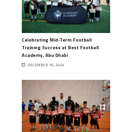
Celebrating Mid-Term Football
Training Success at Best Football
Academy, Abu Dhabi
DECEMBER 16, 2024