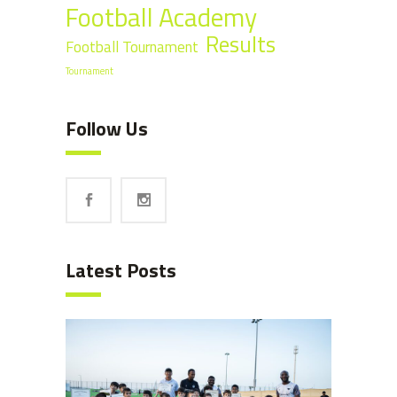
Football Academy
Results
Football Tournament
Tournament
Follow Us
Latest Posts