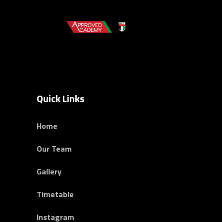
Quick Links
Home
Our Team
Gallery
Timetable
Instagram