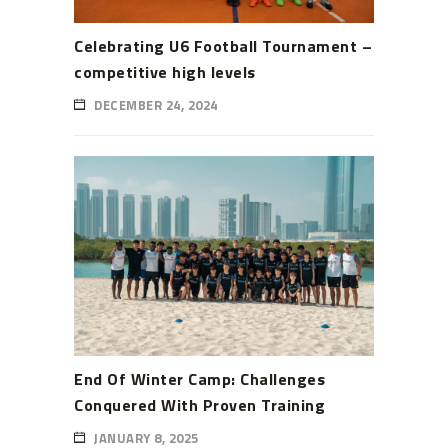
Celebrating U6 Football Tournament –
competitive high levels
DECEMBER 24, 2024
End Of Winter Camp: Challenges
Conquered With Proven Training
JANUARY 8, 2025