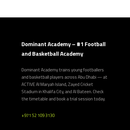
Dominant Academy – #1 Football
and Basketball Academy
Dominant Academy trains young footballers
and basketball players across Abu Dhabi — at
ACTIVE Al Maryah Island, Zayed Cricket
Stadium in Khalifa City, and Al Bateen. Check
the timetable and book a trial session today.
+971 52 109 3130