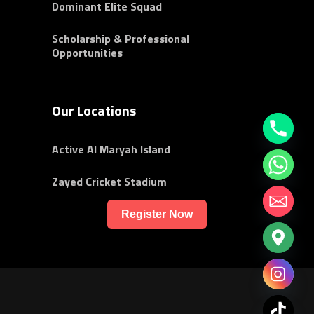
Dominant Elite Squad
Scholarship & Professional
Opportunities
Our Locations
Active Al Maryah Island
Zayed Cricket Stadium
Register Now