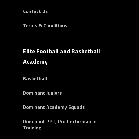
Contact Us
Terms & Conditions
Elite Football and Basketball
Academy
Basketball
Dominant Juniors
Dominant Academy Squads
Dominant PPT, Pro Performance
Training