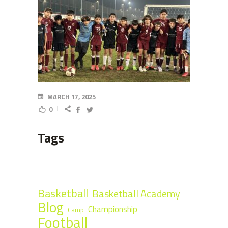
MARCH 17, 2025
0
Tags
Basketball
Basketball Academy
Blog
Championship
Camp
Football