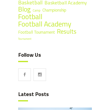
Basketball
Basketball Academy
Blog
Championship
Camp
Football
Football Academy
Results
Football Tournament
Tournament
Follow Us
Latest Posts