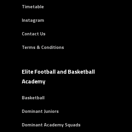
Timetable
Instagram
Contact Us
Terms & Conditions
Elite Football and Basketball
Academy
Basketball
Dominant Juniors
Dominant Academy Squads