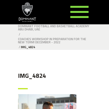
DOMINANT FOOTBALL AND BASKETBALL ACADEMY
ABU DHABI, UAE
/
COACHES WORKSHOP IN PREPARATION FOR THE
NEW TERM! DECEMBER - 2022
/
IMG_4824
IMG_4824