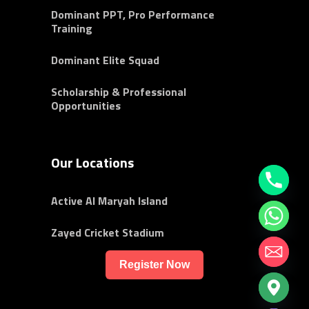
Dominant PPT, Pro Performance
Training
Dominant Elite Squad
Scholarship & Professional
Opportunities
Our Locations
Active Al Maryah Island
Zayed Cricket Stadium
Register Now