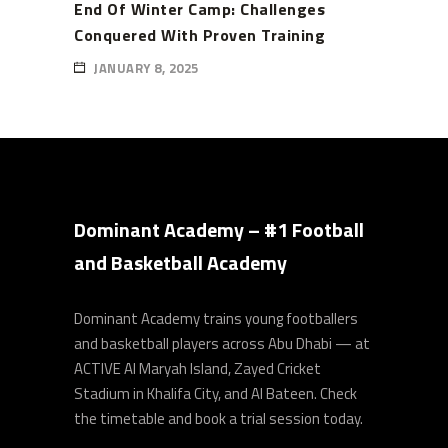
End Of Winter Camp: Challenges
Conquered With Proven Training
JANUARY 8, 2025
Dominant Academy – #1 Football
and Basketball Academy
Dominant Academy trains young footballers
and basketball players across Abu Dhabi — at
ACTIVE Al Maryah Island, Zayed Cricket
Stadium in Khalifa City, and Al Bateen. Check
the timetable and book a trial session today.