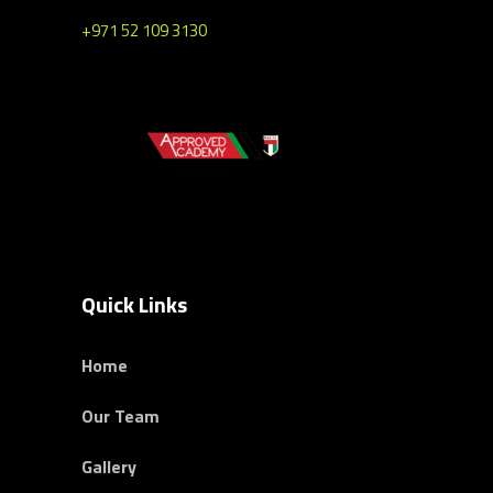
+971 52 109 3130
Quick Links
Home
Our Team
Gallery