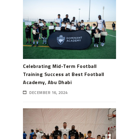
Celebrating Mid-Term Football
Training Success at Best Football
Academy, Abu Dhabi
DECEMBER 16, 2024