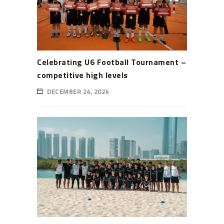
Celebrating U6 Football Tournament –
competitive high levels
DECEMBER 24, 2024