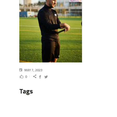
MAY 7, 2023
0
Tags