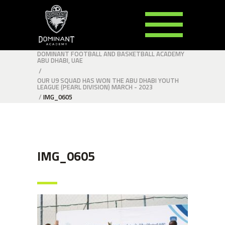
DOMINANT FOOTBALL AND BASKETBALL ACADEMY
ABU DHABI, UAE
/
OUR U9 SQUAD HAS WON THE ABU DHABI YOUTH
LEAGUE (PEARL DIVISION) MARCH - 2023
/
IMG_0605
IMG_0605