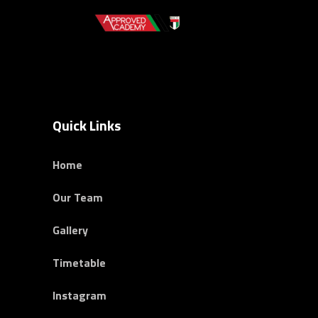
Quick Links
Home
Our Team
Gallery
Timetable
Instagram