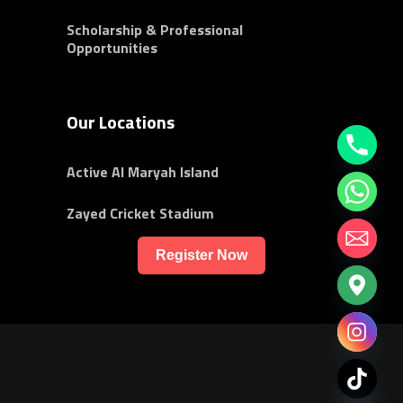
Scholarship & Professional
Opportunities
Our Locations
Active Al Maryah Island
Zayed Cricket Stadium
Register Now
chaty
Hide