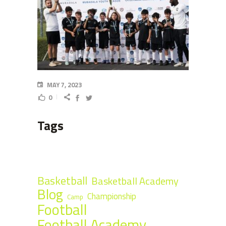
MAY 7, 2023
0
Tags
Basketball
Basketball Academy
Blog
Championship
Camp
Football
Football Academy