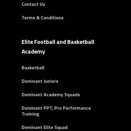
Contact Us
Terms & Conditions
Elite Football and Basketball
Academy
Basketball
Dominant Juniors
Dominant Academy Squads
Dominant PPT, Pro Performance
Training
Dominant Elite Squad