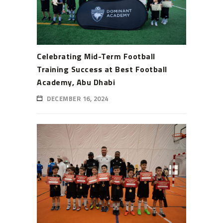
Celebrating Mid-Term Football
Training Success at Best Football
Academy, Abu Dhabi
DECEMBER 16, 2024