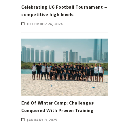
Celebrating U6 Football Tournament –
competitive high levels
DECEMBER 24, 2024
End Of Winter Camp: Challenges
Conquered With Proven Training
JANUARY 8, 2025