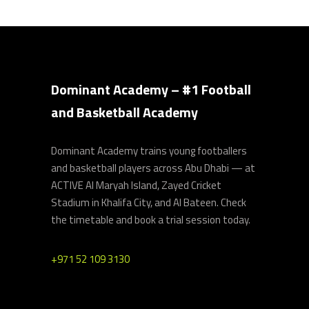
Dominant Academy – #1 Football
and Basketball Academy
Dominant Academy trains young footballers
and basketball players across Abu Dhabi — at
ACTIVE Al Maryah Island, Zayed Cricket
Stadium in Khalifa City, and Al Bateen. Check
the timetable and book a trial session today.
+971 52 109 3130