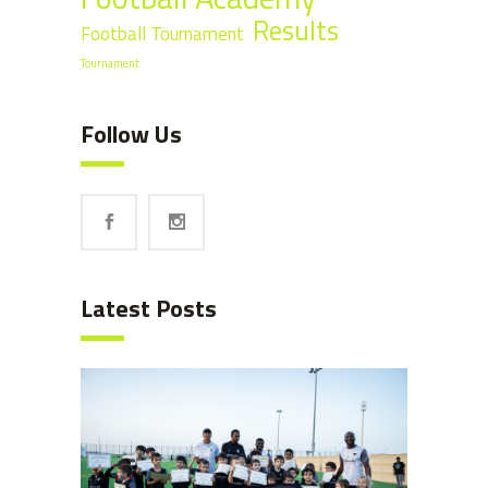
Results
Football Tournament
Tournament
Follow Us
Latest Posts