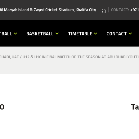
 Al Maryah Island & Zayed Cricket Stadium, Khalifa City
CONTACT:
+971
TBALL
BASKETBALL
TIMETABLE
CONTACT
HABI, UAE
/
U12 & U10 IN FINAL MATCH OF THE SEASON AT ABU DHABI YOUT
0
T