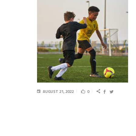
AUGUST 21, 2022
0