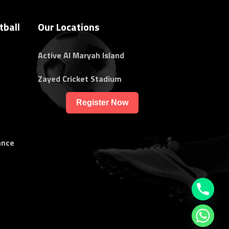
tball
Our Locations
Active Al Maryah Island
Zayed Cricket Stadium
Register Now
ance