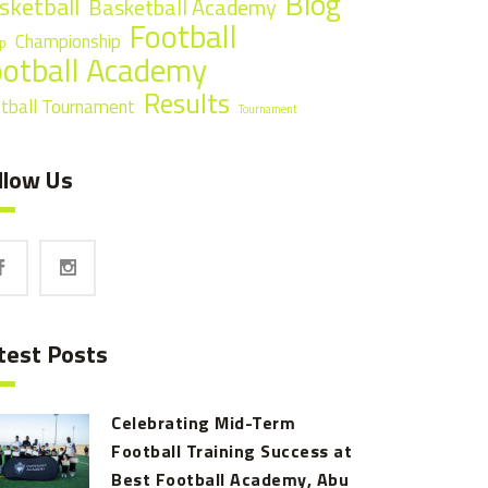
Blog
sketball
Basketball Academy
Football
Championship
p
ootball Academy
Results
tball Tournament
Tournament
llow Us
test Posts
Celebrating Mid-Term
Football Training Success at
Best Football Academy, Abu