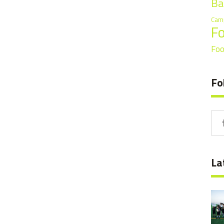
Ba
Cam
F
Foo
Fo
La