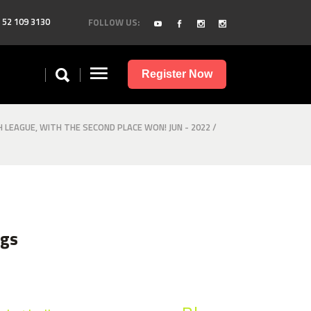
 52 109 3130
FOLLOW US:
Register Now
H LEAGUE, WITH THE SECOND PLACE WON! JUN - 2022
/
ags