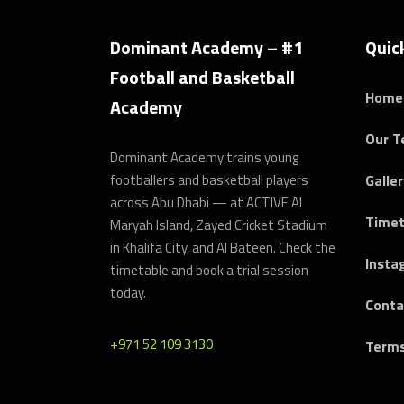
Dominant Academy – #1
Quic
Football and Basketball
Home
Academy
Our 
Dominant Academy trains young
footballers and basketball players
Galler
across Abu Dhabi — at ACTIVE Al
Timet
Maryah Island, Zayed Cricket Stadium
in Khalifa City, and Al Bateen. Check the
Insta
timetable and book a trial session
today.
Conta
+971 52 109 3130
Terms