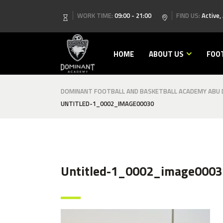
WORK TIME:
09:00 - 21:00
FIND US:
Active,
HOME
ABOUT US
FOO
DOMINANT FOOTBALL AND BASKETBALL ACADEMY ABU D
UNTITLED-1_0002_IMAGE00030
Untitled-1_0002_image0003