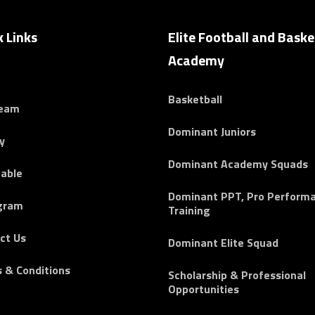
k Links
Elite Football and Baske
Academy
Basketball
Team
Dominant Juniors
y
Dominant Academy Squads
able
Dominant PPT, Pro Perform
gram
Training
ct Us
Dominant Elite Squad
 & Conditions
Scholarship & Professional
Opportunities