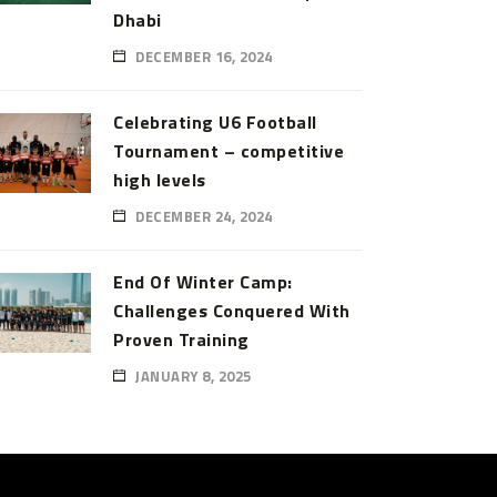
Dhabi
DECEMBER 16, 2024
Celebrating U6 Football
Tournament – competitive
high levels
DECEMBER 24, 2024
End Of Winter Camp:
Challenges Conquered With
Proven Training
JANUARY 8, 2025